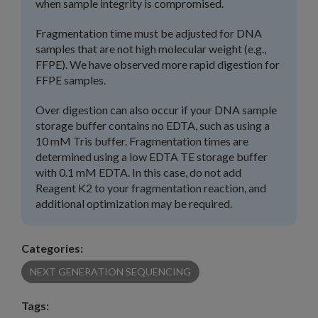
when sample integrity is compromised.
Fragmentation time must be adjusted for DNA
samples that are not high molecular weight (e.g.,
FFPE). We have observed more rapid digestion for
FFPE samples.
Over digestion can also occur if your DNA sample
storage buffer contains no EDTA, such as using a
10 mM Tris buffer. Fragmentation times are
determined using a low EDTA TE storage buffer
with 0.1 mM EDTA. In this case, do not add
Reagent K2 to your fragmentation reaction, and
additional optimization may be required.
Categories:
NEXT GENERATION SEQUENCING
Tags: