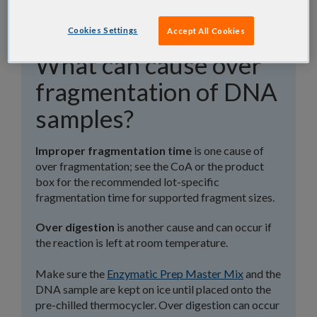
Cookies Settings
Accept All Cookies
What can cause over
fragmentation of DNA
samples?
Improper fragmentation time
is one cause of
over fragmentation; see the CoA or the product
box for the recommended lot-specific
fragmentation time for supported fragment sizes.
Over digestion
is another cause and can occur if
the reaction is left at room temperature.
Make sure the
Enzymatic Prep Master Mix
and the
DNA sample are kept on ice until placed onto the
pre-chilled thermocycler. Over digestion can occur