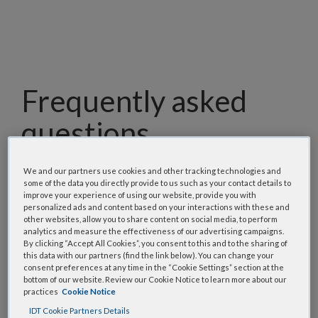
Frequently asked
questions
Our team has assembled a list of frequently asked
We and our partners use cookies and other tracking technologies and
questions to help you find answers quickly. Filter
some of the data you directly provide to us such as your contact details to
improve your experience of using our website, provide you with
using one or more categories to focus on specific
personalized ads and content based on your interactions with these and
topics, or use the search bar to perform a text
other websites, allow you to share content on social media, to perform
analytics and measure the effectiveness of our advertising campaigns.
search.
By clicking “Accept All Cookies”, you consent to this and to the sharing of
this data with our partners (find the link below). You can change your
consent preferences at any time in the “Cookie Settings” section at the
Search all FAQs:
bottom of our website. Review our Cookie Notice to learn more about our
practices
Cookie Notice
IDT Cookie Partners Details