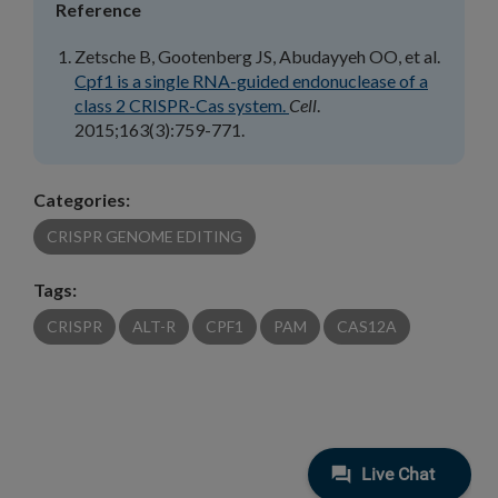
Reference
Zetsche B, Gootenberg JS, Abudayyeh OO, et al.
Cpf1 is a single RNA-guided endonuclease of a
class 2 CRISPR-Cas system.
Cell
.
2015;163(3):759-771.
Categories:
CRISPR GENOME EDITING
Tags:
CRISPR
ALT-R
CPF1
PAM
CAS12A