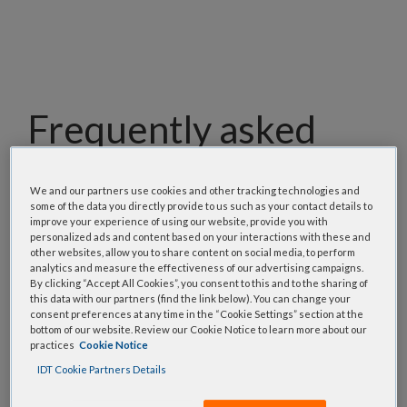
Frequently asked
questions
We and our partners use cookies and other tracking technologies and
some of the data you directly provide to us such as your contact details to
Our team has assembled a list of frequently asked
improve your experience of using our website, provide you with
questions to help you find answers quickly. Filter
personalized ads and content based on your interactions with these and
other websites, allow you to share content on social media, to perform
using one or more categories to focus on specific
analytics and measure the effectiveness of our advertising campaigns.
topics, or use the search bar to perform a text
By clicking “Accept All Cookies”, you consent to this and to the sharing of
search.
this data with our partners (find the link below). You can change your
consent preferences at any time in the “Cookie Settings” section at the
bottom of our website. Review our Cookie Notice to learn more about our
Search all FAQs:
practices
Cookie Notice
IDT Cookie Partners Details