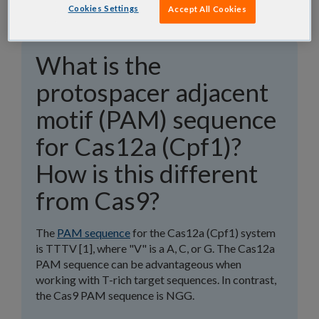
Cookies Settings
Accept All Cookies
What is the
protospacer adjacent
motif (PAM) sequence
for Cas12a (Cpf1)?
How is this different
from Cas9?
The
PAM sequence
for the Cas12a (Cpf1) system
is TTTV [1], where "V" is a A, C, or G. The Cas12a
PAM sequence can be advantageous when
working with T-rich target sequences. In contrast,
the Cas9 PAM sequence is NGG.