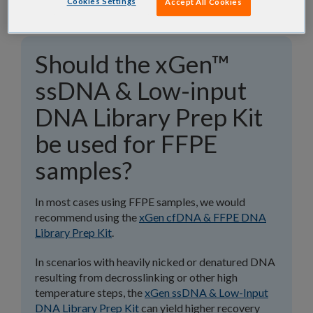
Cookies Settings
Accept All Cookies
Should the xGen™
ssDNA & Low-input
DNA Library Prep Kit
be used for FFPE
samples?
In most cases using FFPE samples, we would
recommend using the
xGen cfDNA & FFPE DNA
Library Prep Kit
.
In scenarios with heavily nicked or denatured DNA
resulting from decrosslinking or other high
temperature steps, the
xGen ssDNA & Low-Input
DNA Library Prep Kit
can yield higher recovery