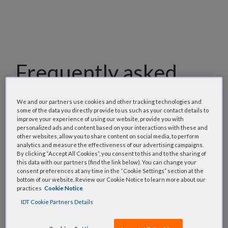
Frequently asked
questions
We and our partners use cookies and other tracking technologies and
some of the data you directly provide to us such as your contact details to
Our team has assembled a list of frequently asked
improve your experience of using our website, provide you with
personalized ads and content based on your interactions with these and
questions to help you find answers quickly. Filter
other websites, allow you to share content on social media, to perform
using one or more categories to focus on specific
analytics and measure the effectiveness of our advertising campaigns.
By clicking “Accept All Cookies”, you consent to this and to the sharing of
topics, or use the search bar to perform a text
this data with our partners (find the link below). You can change your
search.
consent preferences at any time in the “Cookie Settings” section at the
bottom of our website. Review our Cookie Notice to learn more about our
practices
Cookie Notice
Search all FAQs:
IDT Cookie Partners Details