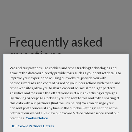
Frequently asked
questions
Our team has assembled a list of frequently asked
We and our partners use cookies and other tracking technologies and
some of the data you directly provide to us such as your contact details to
questions to help you find answers quickly. Filter
improve your experience of using our website, provide you with
using one or more categories to focus on specific
personalized ads and content based on your interactions with these and
other websites, allow you to share content on social media, to perform
topics, or use the search bar to perform a text
analytics and measure the effectiveness of our advertising campaigns.
search.
By clicking “Accept All Cookies”, you consent to this and to the sharing of
this data with our partners (find the link below). You can change your
consent preferences at any time in the “Cookie Settings” section at the
Search all FAQs:
bottom of our website. Review our Cookie Notice to learn more about our
practices
Cookie Notice
IDT Cookie Partners Details