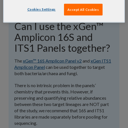
Cookies Settings
Accept All Cookies
Can I use the xGen™
Amplicon 16S and
ITS1 Panels together?
The
xGen™ 16S Amplicon Panel v2
and
xGen ITS1
Amplicon Panel
can be used together to target
both bacteria/archaea and fungi.
There is no intrinsic problem in the panels’
chemistry that prevents this. However, if
preserving and quantifying relative abundances
between these two target lineages are NOT part
of the study, we recommend that 16S and ITS1
libraries are made separately before pooling for
sequencing.