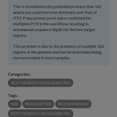
This is to minimize the potential problem that 16S
amplicons could become dominant over that of
ITS1 if two primer pools were combined for
multiplex PCR in the workflow, resulting in
unbalanced sequence depth for the two target
regions.
This problem is due to the presence of multiple 16S
regions in the genome and bacteria/archaea being
more prevalent in most samples.
Categories:
NEXT GENERATION SEQUENCING
Tags:
NGS
NGS ADAPTER
NGS WORKFLOW
NEXT GENERATION SEQUENCING